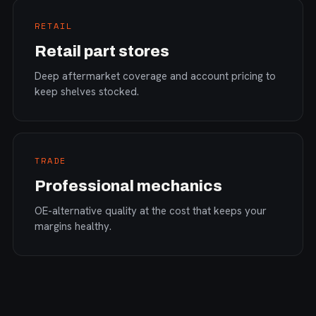
RETAIL
Retail part stores
Deep aftermarket coverage and account pricing to
keep shelves stocked.
TRADE
Professional mechanics
OE-alternative quality at the cost that keeps your
margins healthy.