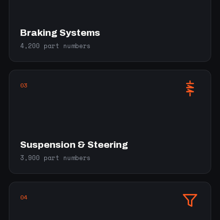
Braking Systems
4,200 part numbers
03
Suspension & Steering
3,900 part numbers
04