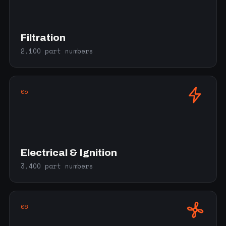
Filtration
2,100 part numbers
05
Electrical & Ignition
3,400 part numbers
06