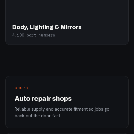
Body, Lighting & Mirrors
4,100 part numbers
SHOPS
Auto repair shops
Reliable supply and accurate fitment so jobs go
back out the door fast.