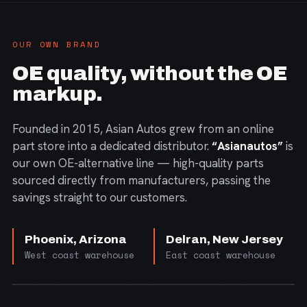
OUR OWN BRAND
OE quality, without the OE
markup.
Founded in 2015, Asian Autos grew from an online
part store into a dedicated distributor.
“Asianautos”
is
our own OE-alternative line — high-quality parts
sourced directly from manufacturers, passing the
savings straight to our customers.
Phoenix, Arizona
Delran, New Jersey
West coast warehouse
East coast warehouse
FIG. 01 — CORE PRODUCT RANGE