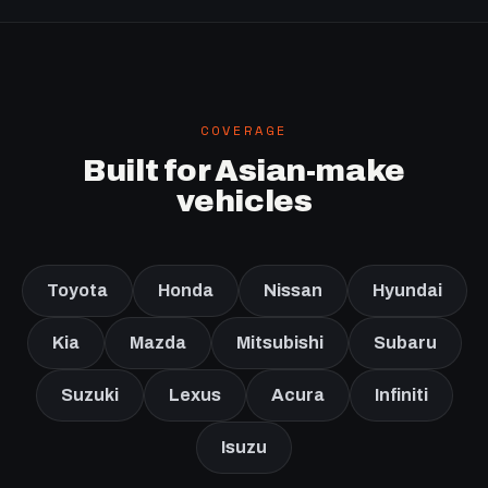
COVERAGE
Built for Asian-make
vehicles
Toyota
Honda
Nissan
Hyundai
Kia
Mazda
Mitsubishi
Subaru
Suzuki
Lexus
Acura
Infiniti
Isuzu