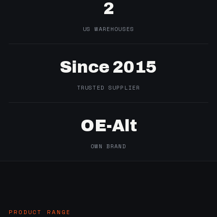
2
US WAREHOUSES
Since 2015
TRUSTED SUPPLIER
OE-Alt
OWN BRAND
PRODUCT RANGE