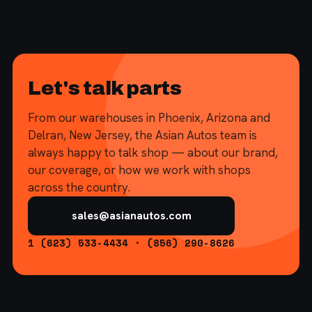
Let's talk parts
From our warehouses in Phoenix, Arizona and
Delran, New Jersey, the Asian Autos team is
always happy to talk shop — about our brand,
our coverage, or how we work with shops
across the country.
sales@asianautos.com
1 (623) 533-4434 · (856) 290-8626