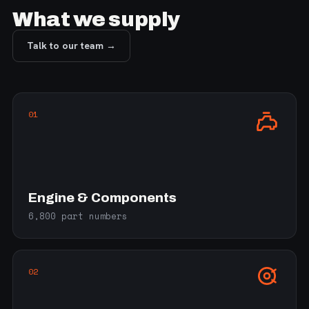
What we supply
Talk to our team →
01
Engine & Components
6,800 part numbers
02