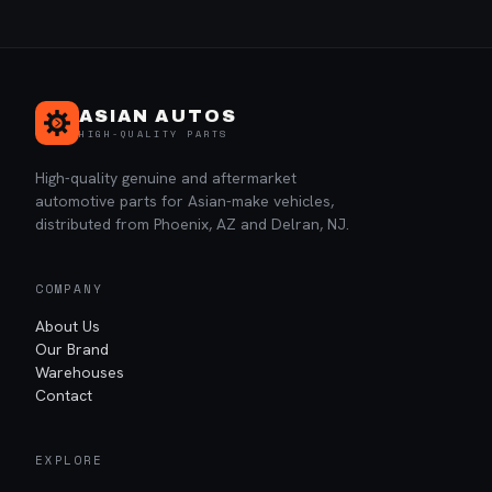
ASIAN AUTOS
HIGH-QUALITY PARTS
High-quality genuine and aftermarket
automotive parts for Asian-make vehicles,
distributed from Phoenix, AZ and Delran, NJ.
COMPANY
About Us
Our Brand
Warehouses
Contact
EXPLORE