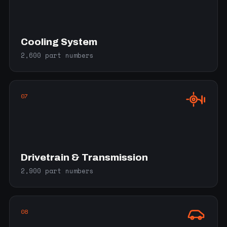
Cooling System
2,600 part numbers
07
Drivetrain & Transmission
2,900 part numbers
08