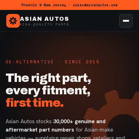
Phoenix & New Jersey · sales@asianautos.com
ASIAN AUTOS
HIGH-QUALITY PARTS
OE-ALTERNATIVE · SINCE 2015
The right part,
every fitment,
first time.
Asian Autos stocks
30,000+ genuine and
aftermarket part numbers
for Asian-make
vehicles — supplying repair shops, retailers and