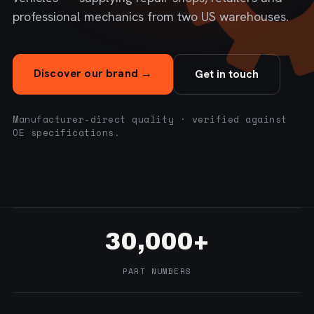
professional mechanics from two US warehouses.
Discover our brand →
Get in touch
Manufacturer-direct quality · verified against
OE specifications.
30,000+
PART NUMBERS